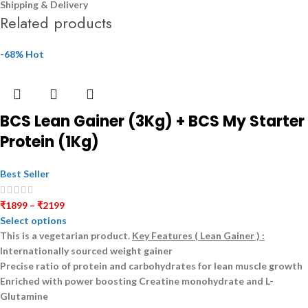
Shipping & Delivery
Related products
-68%
Hot
BCS Lean Gainer (3Kg) + BCS My Starter
Protein (1Kg)
Best Seller
₹
1899
–
₹
2199
Select options
This is a
vegetarian
product.
Key Features ( Lean Gainer ) :
Internationally sourced weight gainer
Precise ratio of protein and carbohydrates for lean muscle growth
Enriched with power boosting Creatine monohydrate and L-
Glutamine