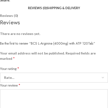
Share:
REVIEWS (0)
SHIPPING & DELIVERY
Reviews (0)
Reviews
There are no reviews yet.
Be the first to review “BCS L-Arginine (4000mg) with ATP 120Tab.”
Your email address will not be published.
Required fields are
*
marked
*
Your rating
*
Your review