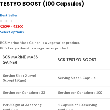
TESTYO BOOST (100 Capsules)
Best Seller
₹
3099
–
₹
3300
Select options
BCS Marine Mass Gainer is a
vegetarian
product.
BCS Testyo Boost is a
vegetarian
product.
BCS MARINE MASS
BCS TESTYO BOOST
GAINER
Serving Size :
2 Level
Serving Size :
1 Capsule
Scoop(150gm)
Serving per Container :
33
Serving per Container :
100
Per 300gm of 33 serving
1 Capsule of 100 serving
contains:
contains: