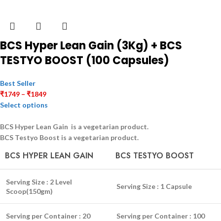
BCS Hyper Lean Gain (3Kg) + BCS
TESTYO BOOST (100 Capsules)
Best Seller
₹
1749
–
₹
1849
Select options
BCS Hyper Lean Gain is a
vegetarian
product.
BCS Testyo Boost is a
vegetarian
product.
BCS HYPER LEAN GAIN
BCS TESTYO BOOST
Serving Size :
2 Level
Serving Size :
1 Capsule
Scoop(150gm)
Serving per Container :
20
Serving per Container :
100