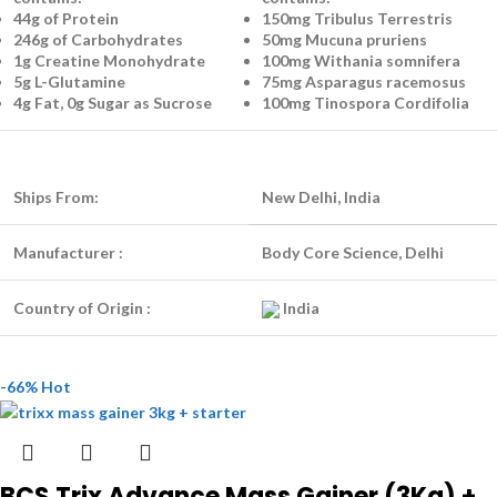
44g of Protein
150mg Tribulus Terrestris
246g of Carbohydrates
50mg Mucuna pruriens
1g Creatine Monohydrate
100mg Withania somnifera
5g L-Glutamine
75mg Asparagus racemosus
4g Fat, 0g Sugar as Sucrose
100mg Tinospora Cordifolia
Ships From:
New Delhi, India
Manufacturer :
Body Core Science, Delhi
Country of Origin :
India
-66%
Hot
BCS Trix Advance Mass Gainer (3Kg) +