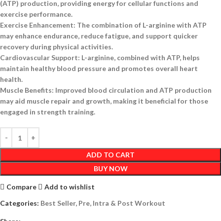
(ATP) production, providing energy for cellular functions and
exercise performance.
Exercise Enhancement:
The combination of L-arginine with ATP
may enhance endurance, reduce fatigue, and support quicker
recovery during physical activities.
Cardiovascular Support:
L-arginine, combined with ATP, helps
maintain healthy blood pressure and promotes overall heart
health.
Muscle Benefits:
Improved blood circulation and ATP production
may aid muscle repair and growth, making it beneficial for those
engaged in strength training.
ADD TO CART
BUY NOW
Compare
Add to wishlist
Categories:
Best Seller
,
Pre, Intra & Post Workout