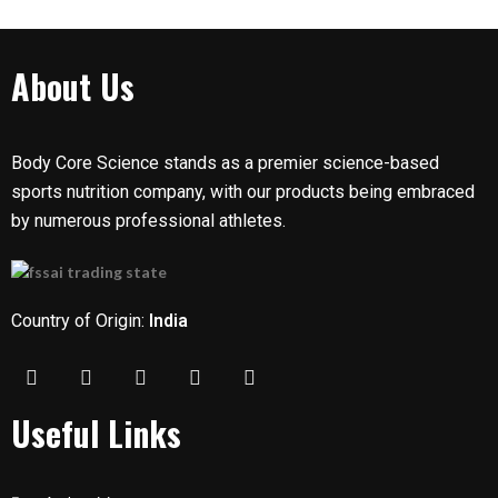
About Us
Body Core Science stands as a premier science-based
sports nutrition company, with our products being embraced
by numerous professional athletes.
Country of Origin:
India
Useful Links