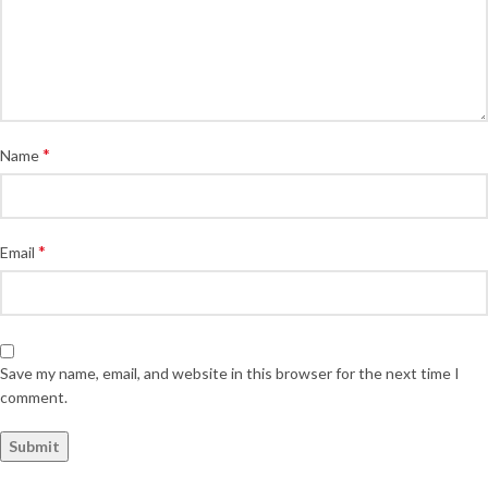
*
Name
*
Email
Save my name, email, and website in this browser for the next time I
comment.