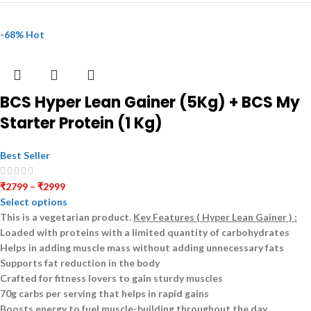
-68%
Hot
BCS Hyper Lean Gainer (5Kg) + BCS My
Starter Protein (1 Kg)
Best Seller
₹
2799
–
₹
2999
Select options
This is a
vegetarian
product.
Key Features ( Hyper Lean Gainer ) :
Loaded with proteins with a limited quantity of carbohydrates
Helps in adding muscle mass without adding unnecessary fats
Supports fat reduction in the body
Crafted for fitness lovers to gain sturdy muscles
70g carbs per serving that helps in rapid gains
Boosts energy to fuel muscle-building throughout the day