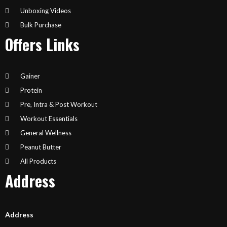
Unboxing Videos
Bulk Purchase
Offers Links
Gainer
Protein
Pre, Intra & Post Workout
Workout Essentials
General Wellness
Peanut Butter
All Products
Address
Address