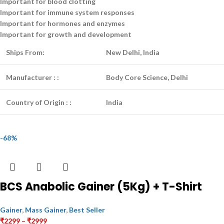
Important for blood clotting
Important for immune system responses
Important for hormones and enzymes
Important for growth and development
Ships From:
New Delhi, India
Manufacturer :
:
Body Core Science, Delhi
Country of Origin :
:
India
-68%
BCS Anabolic Gainer (5Kg) + T-Shirt
Gainer
,
Mass Gainer
,
Best Seller
₹
2299
–
₹
2999