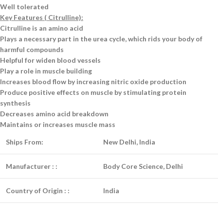
Well tolerated
Key Features ( Citrulline):
Citrulline is an amino acid
Plays a necessary part in the urea cycle, which rids your body of
harmful compounds
Helpful for widen blood vessels
Play a role in muscle building
Increases blood flow by increasing nitric oxide production
Produce positive effects on muscle by stimulating protein
synthesis
Decreases amino acid breakdown
Maintains or increases muscle mass
Ships From:
New Delhi, India
Manufacturer :
:
Body Core Science, Delhi
Country of Origin :
:
India