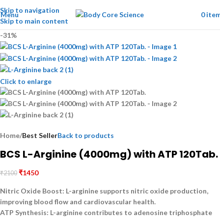
Skip to navigation
Menu
0
ite
Skip to main content
-31%
Click to enlarge
Home
Best Seller
Back to products
BCS L-Arginine (4000mg) with ATP 120Tab.
₹
1450
₹
2100
Nitric Oxide Boost:
L-arginine supports nitric oxide production,
improving blood flow and cardiovascular health.
ATP Synthesis:
L-arginine contributes to adenosine triphosphate