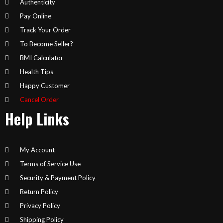
Authenticity
Pay Online
Track Your Order
To Become Seller?
BMI Calculator
Health Tips
Happy Customer
Cancel Order
Help Links
My Account
Terms of Service Use
Security & Payment Policy
Return Policy
Privacy Policy
Shipping Policy