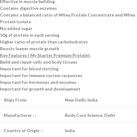
Effective in muscle building
Contains digestive enzymes
Contains a balanced ratio of Whey Protein Concentrate and Whey
Protein Isolate
No added sugar
50g of protein in each serving
Higher ratio of protein than carbohydrates
Boosts leaner muscle growth
Key Features ( My Starter Premium Protein):
Build and repair cells and body tissues
Important for blood clotting
Important for immune system responses
Important for hormones and enzymes
Important for growth and development
Ships From:
New Delhi, India
Manufacturer :
:
Body Core Science, Delhi
Country of Origin :
:
India