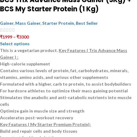
BCS My Starter Protein (1 Kg)
Gainer
,
Mass Gainer
,
Starter Protein
,
Best Seller
₹
1999
–
₹
3300
Select options
This is a
vegetarian
product.
Key Features ( Trix Advance Mass
Gainer ) :
High-calorie supplement
Contains various levels of protein, fat, carbohydrates, minerals,
vitamins, amino acids, and various other supplements
Formulated with a higher, carb to protein, to assist bodybuilders
For hardcore athletes to optimize their mass gaining potential
Stimulates the anabolic and anti-catabolic nutrients into muscle
cells
Optimize gain in muscle size and strength
Accelerates post-workout recovery
Key Features ( My Starter Premium Protein):
Build and repair cells and body tissues