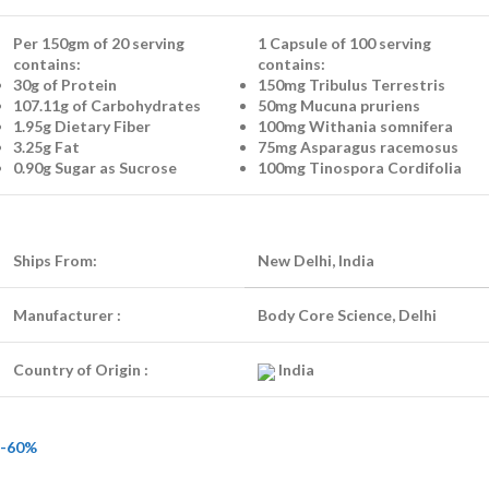
Per 150gm of 20 serving
1 Capsule of 100 serving
contains:
contains:
30g of Protein
150mg Tribulus Terrestris
107.11g of Carbohydrates
50mg Mucuna pruriens
1.95g Dietary Fiber
100mg Withania somnifera
3.25g Fat
75mg Asparagus racemosus
0.90g Sugar as Sucrose
100mg Tinospora Cordifolia
Ships From:
New Delhi, India
Manufacturer :
Body Core Science, Delhi
Country of Origin :
India
-60%