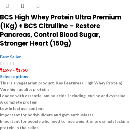
BCS High Whey Protein Ultra Premium
(1Kg) + BCS Citrulline – Restore
Pancreas, Control Blood Sugar,
Stronger Heart (150g)
Best Seller
₹
1599
–
₹
1750
Select options
This is a
vegetarian
product.
Key Features ( High Whey Protein):
Very high quality proteins
Loaded with essential amino acids, including leucine and cysteine
A complete protein
Low in lactose content
Important for bodybuilders and gym enthusiasts
Important for people who need to lose weight or are simply lacking
protein in their diet