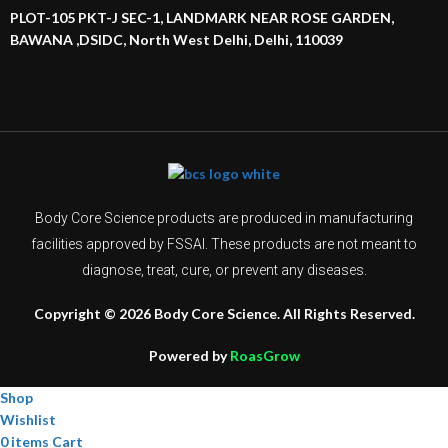
PLOT-105 PKT-J SEC-1, LANDMARK NEAR ROSE GARDEN,
BAWANA ,DSIDC, North West Delhi, Delhi, 110039
Body Core Science products are produced in manufacturing
facilities approved by FSSAI. These products are not meant to
diagnose, treat, cure, or prevent any diseases.
Copyright © 2026 Body Core Science. All Rights Reserved.
Powered by
RoasGrow
Shop
Wishlist
0
items
Cart