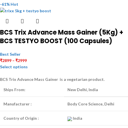
-61%
Hot
BCS Trix Advance Mass Gainer (5Kg) +
BCS TESTYO BOOST (100 Capsules)
Best Seller
₹
2899
–
₹
2999
Select options
BCS Trix Advance Mass Gainer is a
vegetarian
product.
Ships From:
New Delhi, India
Manufacturer :
Body Core Science, Delhi
Country of Origin :
India