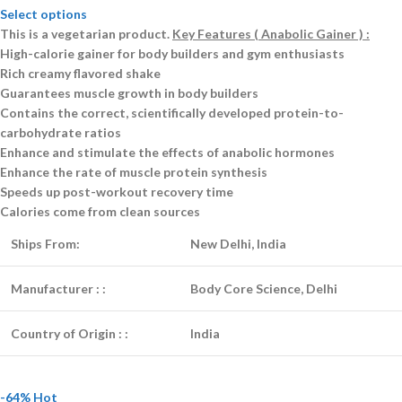
Select options
This is a
vegetarian
product.
Key Features ( Anabolic Gainer ) :
High-calorie gainer for body builders and gym enthusiasts
Rich creamy flavored shake
Guarantees muscle growth in body builders
Contains the correct, scientifically developed protein-to-
carbohydrate ratios
Enhance and stimulate the effects of anabolic hormones
Enhance the rate of muscle protein synthesis
Speeds up post-workout recovery time
Calories come from clean sources
Ships From:
New Delhi, India
Manufacturer :
:
Body Core Science, Delhi
Country of Origin :
:
India
-64%
Hot