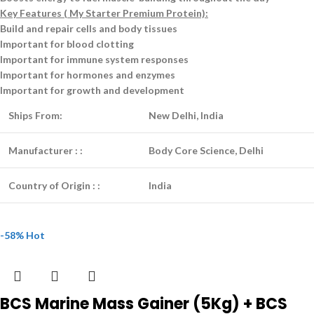
Key Features ( My Starter Premium Protein):
Build and repair cells and body tissues
Important for blood clotting
Important for immune system responses
Important for hormones and enzymes
Important for growth and development
Ships From:
New Delhi, India
Manufacturer :
:
Body Core Science, Delhi
Country of Origin :
:
India
-58%
Hot
BCS Marine Mass Gainer (5Kg) + BCS