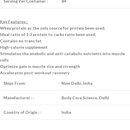
Serving Per Container :
84
Key Features::
Whey protein as the only source for protein been used.
Ideal ratio of 1:3 protein to carbs ratio been used.
Contains no trans fat
High-calorie supplement
Stimulates the anabolic and anti-catabolic nutrients into muscle
cells
Optimize gain in muscle size and strength
Accelerates post-workout recovery
Ships From:
New Delhi, India
Manufacturer :
:
Body Core Science, Delhi
Country of Origin :
:
India