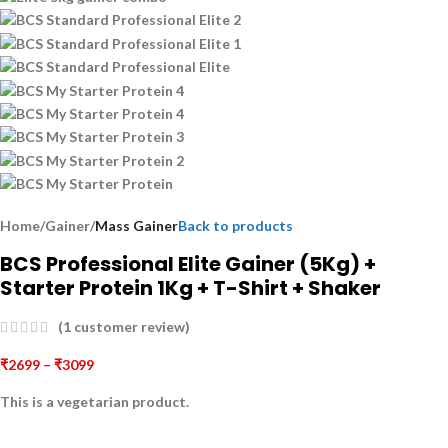
Home
Gainer
Mass Gainer
Back to products
BCS Professional Elite Gainer (5Kg) +
Starter Protein 1Kg + T-Shirt + Shaker
(
1
customer review)
₹
2699
–
₹
3099
This is a
vegetarian
product.