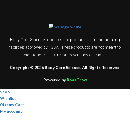
Body Core Science products are produced in manufacturing
facilities approved by FSSAI. These products are not meant to
diagnose, treat, cure, or prevent any diseases.
Copyright © 2026 Body Core Science. All Rights Reserved.
Powered by
RoasGrow
Shop
Wishlist
0
items
Cart
My account