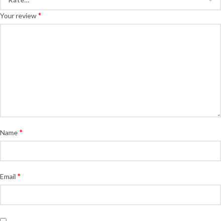
*
Your review
*
Name
*
Email