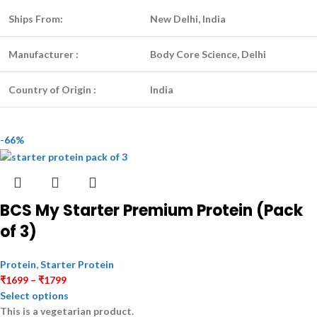
Ships From:
New Delhi, India
Manufacturer :
Body Core Science, Delhi
Country of Origin :
India
-66%
BCS My Starter Premium Protein (Pack
of 3)
Protein
,
Starter Protein
₹
1699
–
₹
1799
Select options
This is a
vegetarian
product.