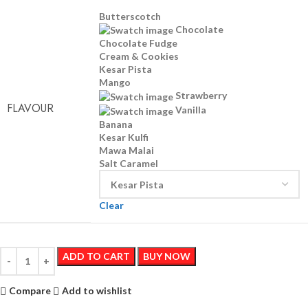
Butterscotch
Chocolate
Chocolate Fudge
Cream & Cookies
Kesar Pista
Mango
Strawberry
FLAVOUR
Vanilla
Banana
Kesar Kulfi
Mawa Malai
Salt Caramel
Clear
ADD TO CART
BUY NOW
Compare
Add to wishlist