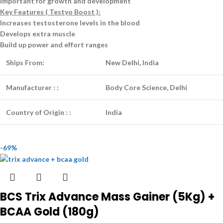
Important for growth and development
Key Features ( Testyo Boost ):
Increases testosterone levels in the blood
Develops extra muscle
Build up power and effort ranges
Ships From:
New Delhi, India
Manufacturer :
:
Body Core Science, Delhi
Country of Origin :
:
India
-69%
BCS Trix Advance Mass Gainer (5Kg) +
BCAA Gold (180g)