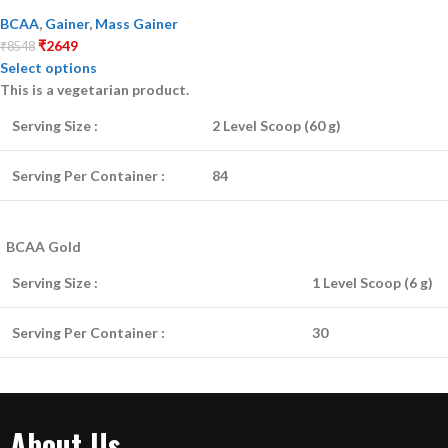
BCAA
,
Gainer
,
Mass Gainer
₹
2649
₹
8548
Select options
This is a
vegetarian
product.
Serving Size :
2 Level Scoop (60 g)
Serving Per Container :
84
BCAA Gold
Serving Size :
1 Level Scoop (6 g)
Serving Per Container :
30
About Us