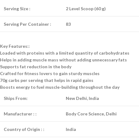
Serving Size :
2 Level Scoop (60 g)
Serving Per Container :
83
Key Features::
Loaded with proteins with a limited quantity of carbohydrates
Helps in adding muscle mass without adding unnecessary fats
Supports fat reduction in the body
Crafted for fitness lovers to gain sturdy muscles
70g carbs per serving that helps in rapid gains
Boosts energy to fuel muscle-building throughout the day
Ships From:
New Delhi, India
Manufacturer :
:
Body Core Science, Delhi
Country of Origin :
:
India