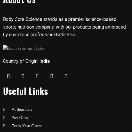
Body Core Science stands as a premier science-based
sports nutrition company, with our products being embraced
by numerous professional athletes.
Country of Origin:
India
Useful Links
Authenticity
Pay Online
Track Your Order