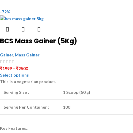
-72%
BCS Mass Gainer (5Kg)
Gainer
,
Mass Gainer
₹
1999
–
₹
2500
Select options
This is a
vegetarian
product.
Serving Size :
1 Scoop (50 g)
Serving Per Container :
100
Key Features::