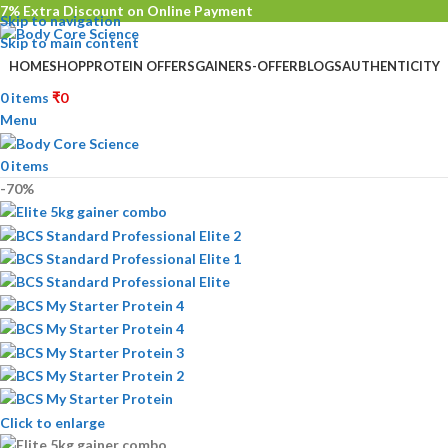
7% Extra Discount on Online Payment
Skip to navigation
Skip to main content
HOME
SHOP
PROTEIN OFFERS
GAINERS-OFFER
BLOGS
AUTHENTICITY
0
items
₹
0
Menu
0
items
-70%
Click to enlarge