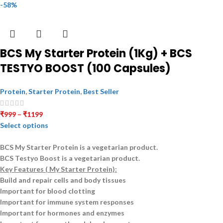
-58%
BCS My Starter Protein (1Kg) + BCS
TESTYO BOOST (100 Capsules)
Protein
,
Starter Protein
,
Best Seller
₹
999
–
₹
1199
Select options
BCS My Starter Protein is a
vegetarian
product.
BCS Testyo Boost is a
vegetarian
product.
Key Features ( My Starter Protein):
Build and repair cells and body tissues
Important for blood clotting
Important for immune system responses
Important for hormones and enzymes