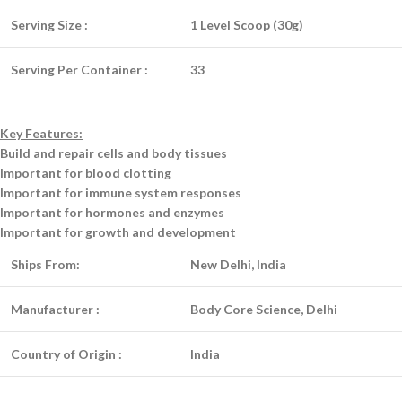
Serving Size :
1 Level Scoop (30g)
Serving Per Container :
33
Key Features:
Build and repair cells and body tissues
Important for blood clotting
Important for immune system responses
Important for hormones and enzymes
Important for growth and development
Ships From:
New Delhi, India
Manufacturer :
Body Core Science, Delhi
Country of Origin :
India