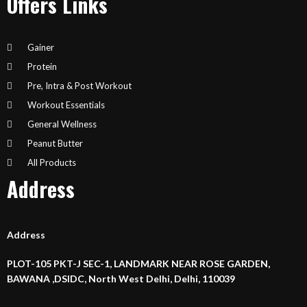
Offers Links
Gainer
Protein
Pre, Intra & Post Workout
Workout Essentials
General Wellness
Peanut Butter
All Products
Address
Address
PLOT-105 PKT-J SEC-1, LANDMARK NEAR ROSE GARDEN,
BAWANA ,DSIDC, North West Delhi, Delhi, 110039