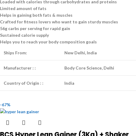
Loaded with calories through carbohydrates and proteins
Limited amount of fats
Helps in gaining both fats & muscles
Crafted for fitness lovers who want to gain sturdy muscles
56g carbs per serving for rapid gain
Sustained calorie supply
Helps you to reach your body composition goals
Ships From:
New Delhi, India
Manufacturer :
:
Body Core Science, Delhi
Country of Origin :
:
India
-67%
BCS Hyper Lean Gainer (3Kg) + Shaker