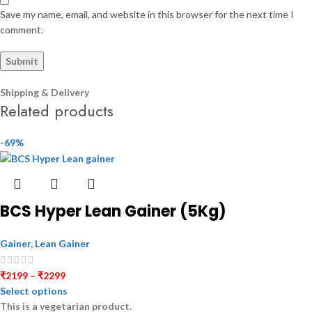
Save my name, email, and website in this browser for the next time I
comment.
Shipping & Delivery
Related products
-69%
BCS Hyper Lean Gainer (5Kg)
Gainer
,
Lean Gainer
₹
2199
–
₹
2299
Select options
This is a
vegetarian
product.