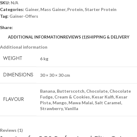
SKU:
N/A
Categories:
Gainer
,
Mass Gainer
,
Protein
,
Starter Protein
Tag:
Gainer-Offers
Share:
ADDITIONAL INFORMATION
REVIEWS (1)
SHIPPING & DELIVERY
Additional information
WEIGHT
6 kg
DIMENSIONS
30 × 30 × 30 cm
Banana
,
Butterscotch
,
Chocolate
,
Chocolate
Fudge
,
Cream & Cookies
,
Kesar Kulfi
,
Kesar
FLAVOUR
Pista
,
Mango
,
Mawa Malai
,
Salt Caramel
,
Strawberry
,
Vanilla
Reviews (1)