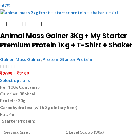
-67%
Animal Mass Gainer 3Kg + My Starter
Premium Protein 1Kg + T-Shirt + Shaker
Gainer
,
Mass Gainer
,
Protein
,
Starter Protein
₹
2099
–
₹
2199
Select options
Per 100g Contains:-
Calories:
386kcal
Protein:
30g
Carbohydrates:
(with 3g dietary fiber)
Fat:
4g
Starter Protein:
Serving Size :
1 Level Scoop (30g)