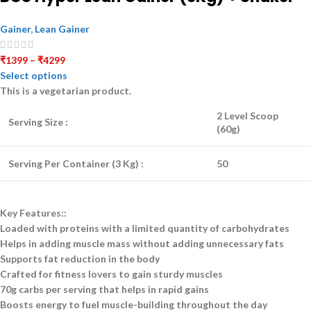
Gainer
,
Lean Gainer
₹
1399
–
₹
4299
Select options
This is a
vegetarian
product.
2 Level Scoop
Serving Size :
(60g)
Serving Per Container (3 Kg) :
50
Key Features::
Loaded with proteins with a limited quantity of carbohydrates
Helps in adding muscle mass without adding unnecessary fats
Supports fat reduction in the body
Crafted for fitness lovers to gain sturdy muscles
70g carbs per serving that helps in rapid gains
Boosts energy to fuel muscle-building throughout the day