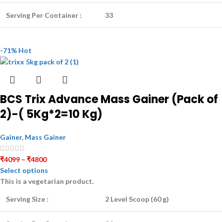
Serving Per Container :
33
-71%
Hot
BCS Trix Advance Mass Gainer (Pack of
2)-( 5Kg*2=10 Kg)
Gainer
,
Mass Gainer
₹
4099
–
₹
4800
Select options
This is a
vegetarian
product.
Serving Size :
2 Level Scoop (60 g)