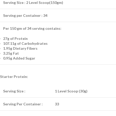
Serving Size :
2 Level Scoop(150gm)
Serving per Container :
34
Per 150 gm of 34 serving contains:
27g of Protein
107.11g of Carbohydrates
1.95g Dietary Fibers
3.25g Fat
0.95g Added Sugar
Starter Protein:
Serving Size :
1 Level Scoop (30g)
Serving Per Container :
33