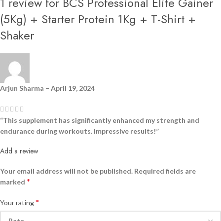
1 review for
BCS Professional Elite Gainer
(5Kg) + Starter Protein 1Kg + T-Shirt +
Shaker
Arjun Sharma
–
April 19, 2024
“This supplement has significantly enhanced my strength and
endurance during workouts. Impressive results!”
Add a review
Your email address will not be published.
Required fields are
*
marked
*
Your rating