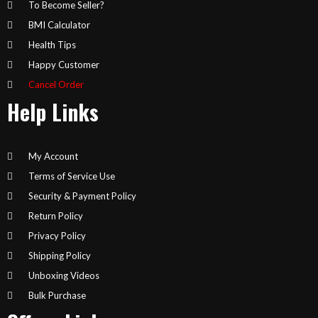
To Become Seller?
BMI Calculator
Health Tips
Happy Customer
Cancel Order
Help Links
My Account
Terms of Service Use
Security & Payment Policy
Return Policy
Privacy Policy
Shipping Policy
Unboxing Videos
Bulk Purchase